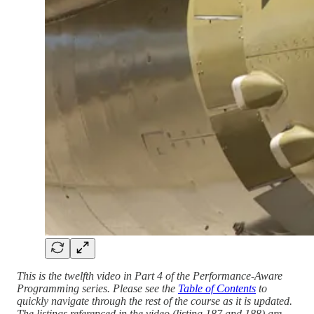
This is the twelfth video in Part 4 of the Performance-Aware
Programming series. Please see the
Table of Contents
to
quickly navigate through the rest of the course as it is updated.
The listings referenced in the video (listing 187 and 188) are