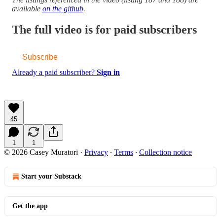
available
on the github
.
The full video is for paid subscribers
Subscribe
Already a paid subscriber?
Sign in
45
1
1
© 2026 Casey Muratori
·
Privacy
∙
Terms
∙
Collection notice
Start your Substack
Get the app