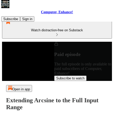
Computer, Enhance!
Subscribe
Sign in
Watch distraction-free on Substack
Paid episode
The full episode is only available to
paid subscribers of Computer,
Enhance!
Subscribe to watch
Open in app
Extending Arcsine to the Full Input
Range