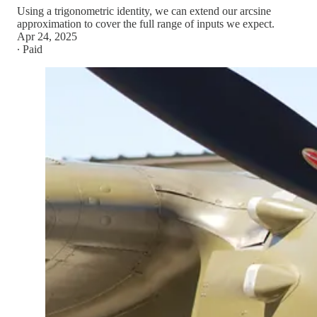
Using a trigonometric identity, we can extend our arcsine
approximation to cover the full range of inputs we expect.
Apr 24, 2025
∙ Paid