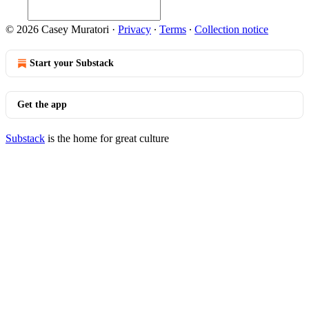
© 2026 Casey Muratori
·
Privacy
∙
Terms
∙
Collection notice
Start your Substack
Get the app
Substack
is the home for great culture