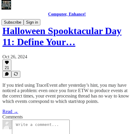
Computer, Enhance!
Subscribe
Sign in
Halloween Spooktacular Day
11: Define Your…
Oct 26, 2024
21
If you tried using TraceEvent after yesterday’s hint, you may have
noticed a problem: even once you force ETW to produce events at
the correct times, your event processing thread has no way to know
which events correspond to which start/stop points.
Read →
Comments