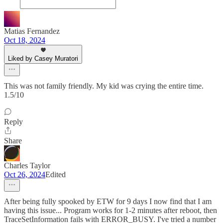
Matias Fernandez
Oct 18, 2024
Liked by Casey Muratori
This was not family friendly. My kid was crying the entire time.
1.5/10
Reply
Share
Charles Taylor
Oct 26, 2024
Edited
After being fully spooked by ETW for 9 days I now find that I am
having this issue... Program works for 1-2 minutes after reboot, then
TraceSetInformation fails with ERROR_BUSY. I've tried a number