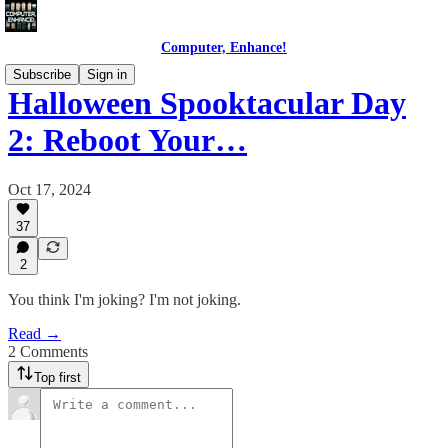
Computer, Enhance!
Subscribe
Sign in
Halloween Spooktacular Day
2: Reboot Your…
Oct 17, 2024
37
2
You think I'm joking? I'm not joking.
Read →
2 Comments
Top first