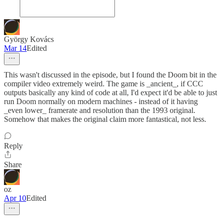
György Kovács
Mar 14
Edited
This wasn't discussed in the episode, but I found the Doom bit in the
compiler video extremely weird. The game is _ancient_, if CCC
outputs basically any kind of code at all, I'd expect it'd be able to just
run Doom normally on modern machines - instead of it having
_even lower_ framerate and resolution than the 1993 original.
Somehow that makes the original claim more fantastical, not less.
Reply
Share
oz
Apr 10
Edited