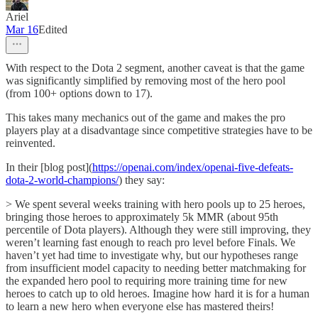
Ariel
Mar 16
Edited
With respect to the Dota 2 segment, another caveat is that the game
was significantly simplified by removing most of the hero pool
(from 100+ options down to 17).
This takes many mechanics out of the game and makes the pro
players play at a disadvantage since competitive strategies have to be
reinvented.
In their [blog post](
https://openai.com/index/openai-five-defeats-
dota-2-world-champions/
) they say:
> We spent several weeks training with hero pools up to 25 heroes,
bringing those heroes to approximately 5k MMR (about 95th
percentile of Dota players). Although they were still improving, they
weren’t learning fast enough to reach pro level before Finals. We
haven’t yet had time to investigate why, but our hypotheses range
from insufficient model capacity to needing better matchmaking for
the expanded hero pool to requiring more training time for new
heroes to catch up to old heroes. Imagine how hard it is for a human
to learn a new hero when everyone else has mastered theirs!