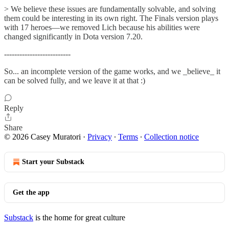
> We believe these issues are fundamentally solvable, and solving
them could be interesting in its own right. The Finals version plays
with 17 heroes—we removed Lich because his abilities were
changed significantly in Dota version 7.20.
--------------------------
So... an incomplete version of the game works, and we _believe_ it
can be solved fully, and we leave it at that :)
Reply
Share
© 2026 Casey Muratori
·
Privacy
∙
Terms
∙
Collection notice
Start your Substack
Get the app
Substack
is the home for great culture