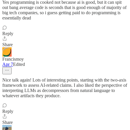
Yes programming is cooked not because ai is good, but it can spit
out bang average code is seconds that is good enough of majority of
big tech companies, so i guess getting paid to do programming is
essentially dead
Reply
Share
Francismoy
Apr 7
Edited
Nice talk again! Lots of interesting points, starting with the two-axis
framework to assess AI-related claims. I also liked the perspective of
interpreting LLMs as decompressors from natural language to
whatever artifacts they produce.
Reply
Share