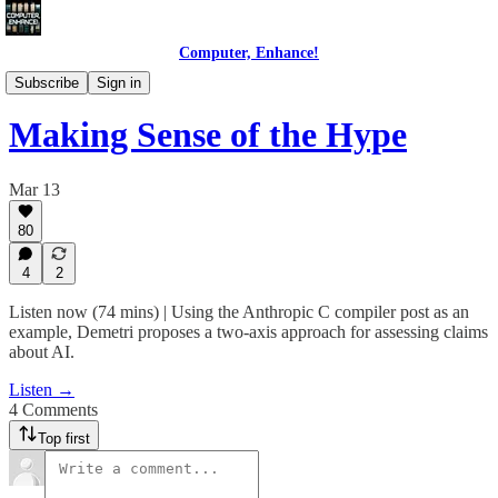
Computer, Enhance!
Wading Through AI
Subscribe
Sign in
Making Sense of the Hype
Mar 13
80
4
2
Listen now (74 mins) | Using the Anthropic C compiler post as an
example, Demetri proposes a two-axis approach for assessing claims
about AI.
Listen →
4 Comments
Top first