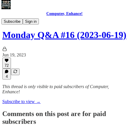
Computer, Enhance!
Programming Courses
Subscribe
Sign in
Monday Q&A #16 (2023-06-19)
Jun 19, 2023
72
4
This thread is only visible to paid subscribers of Computer,
Enhance!
Subscribe to view →
Comments on this post are for paid
subscribers