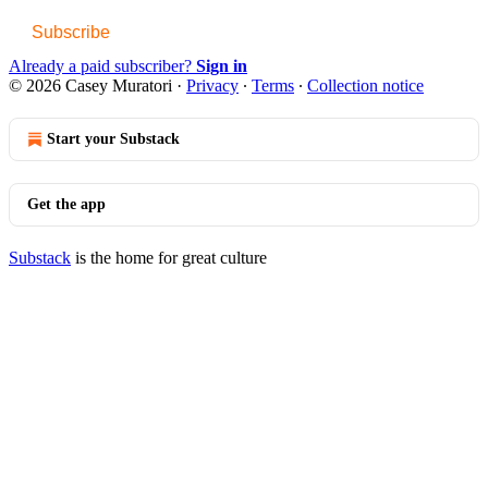
Subscribe
Already a paid subscriber?
Sign in
© 2026 Casey Muratori
·
Privacy
∙
Terms
∙
Collection notice
Start your Substack
Get the app
Substack
is the home for great culture