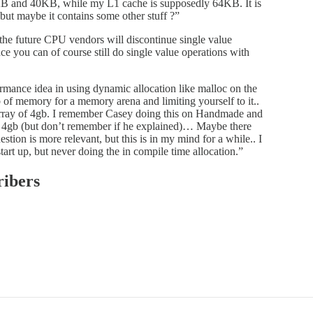
KB and 40KB, while my L1 cache is supposedly 64KB. It is
 but maybe it contains some other stuff ?”
 the future CPU vendors will discontinue single value
ce you can of course still do single value operations with
ormance idea in using dynamic allocation like malloc on the
gb of memory for a memory arena and limiting yourself to it..
an array of 4gb. I remember Casey doing this on Handmade and
y 4gb (but don’t remember if he explained)… Maybe there
tion is more relevant, but this is in my mind for a while.. I
tart up, but never doing the in compile time allocation.”
ribers