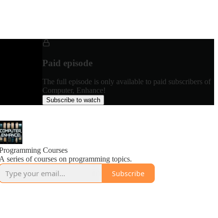
Paid episode
The full episode is only available to paid subscribers of
Computer, Enhance!
Subscribe to watch
Programming Courses
A series of courses on programming topics.
Subscribe