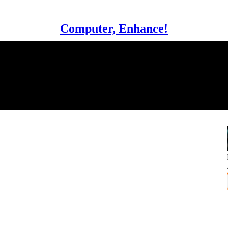
Computer, Enhance!