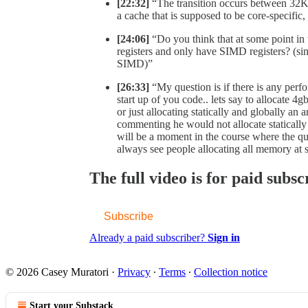
[22:32]
“The transition occurs between 32
a cache that is supposed to be core-specific,
[24:06]
“Do you think that at some point in
registers and only have SIMD registers? (sin
SIMD)”
[26:33]
“My question is if there is any perf
start up of you code.. lets say to allocate 4
or just allocating statically and globally 
commenting he would not allocate staticall
will be a moment in the course where the ques
always see people allocating all memory at s
The full video is for paid subsc
Subscribe
Already a paid subscriber?
Sign in
© 2026 Casey Muratori
·
Privacy
∙
Terms
∙
Collection notice
Start your Substack