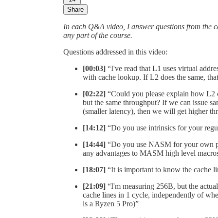
Share
In each Q&A video, I answer questions from the 
any part of the course.
Questions addressed in this video:
[00:03]
“I've read that L1 uses virtual addre
with cache lookup. If L2 does the same, tha
[02:22]
“Could you please explain how L2 c
but the same throughput? If we can issue sa
(smaller latency), then we will get higher t
[14:12]
“Do you use intrinsics for your re
[14:44]
“Do you use NASM for your own pe
any advantages to MASM high level macro
[18:07]
“It is important to know the cache li
[21:09]
“I'm measuring 256B, but the actual 
cache lines in 1 cycle, independently of wh
is a Ryzen 5 Pro)”