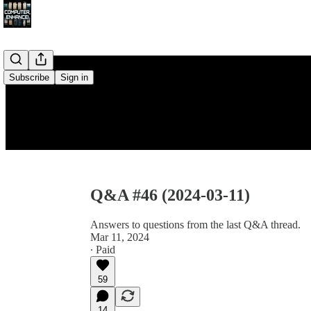
Subscribe
Sign in
Q&A #46 (2024-03-11)
Answers to questions from the last Q&A thread.
Mar 11, 2024
∙ Paid
59
14