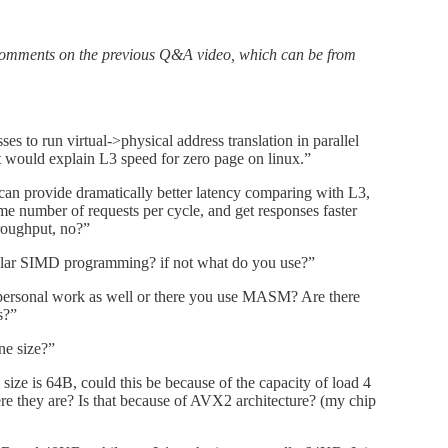
comments on the previous Q&A video, which can be from
sses to run virtual->physical address translation in parallel
t would explain L3 speed for zero page on linux.”
an provide dramatically better latency comparing with L3,
me number of requests per cycle, and get responses faster
hroughput, no?”
gular SIMD programming? if not what do you use?”
rsonal work as well or there you use MASM? Are there
s?”
ne size?”
size is 64B, could this be because of the capacity of load 4
ere they are? Is that because of AVX2 architecture? (my chip