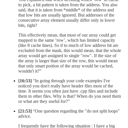
to pick, a bit pattern is taken from the address. You also
said, that it is taken from *middle* of the address and
that low bits are usually ignored. But addresses of the
consecutive array element usually differ only in lower
bits, right?
This effectively mean, that most of our array could get
mapped to the same ‘row’, which has limited capacity
(like 8 cache lines). So if to much of low address bit are
excluded from the mask, this would mean, that the whole
array would get assigned to single "row". If the size of
the array is larger than size of the row, this would mean
that only smart portion of the array would be cached,
wouldn't it?”
[16:53]
“In going through your code examples I've
noticed you don't really have header files most of the
time. It seems you often just have .cpp files and include
them in other files. Why is that? When do you need them
or what are they useful for?”
[21:53]
“One question regarding the "do not split loops"
advice.
I frequently have the following situation : I have a big