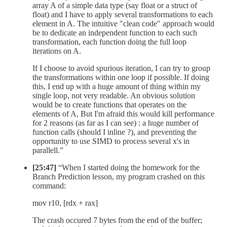
array A of a simple data type (say float or a struct of
float) and I have to apply several transformations to each
element in A. The intuitive "clean code" approach would
be to dedicate an independent function to each such
transformation, each function doing the full loop
iterations on A.
If I choose to avoid spurious iteration, I can try to group
the transformations within one loop if possible. If doing
this, I end up with a huge amount of thing within my
single loop, not very readable. An obvious solution
would be to create functions that operates on the
elements of A, But I'm afraid this would kill performance
for 2 reasons (as far as I can see) : a huge number of
function calls (should I inline ?), and preventing the
opportunity to use SIMD to process several x's in
parallell.”
[25:47]
“When I started doing the homework for the
Branch Prediction lesson, my program crashed on this
command:
mov r10, [rdx + rax]
The crash occured 7 bytes from the end of the buffer;