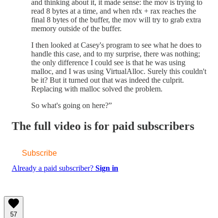
and thinking about it, it made sense: the mov is trying to
read 8 bytes at a time, and when rdx + rax reaches the
final 8 bytes of the buffer, the mov will try to grab extra
memory outside of the buffer.
I then looked at Casey's program to see what he does to
handle this case, and to my surprise, there was nothing;
the only difference I could see is that he was using
malloc, and I was using VirtualAlloc. Surely this couldn't
be it? But it turned out that was indeed the culprit.
Replacing with malloc solved the problem.
So what's going on here?”
The full video is for paid subscribers
Subscribe
Already a paid subscriber?
Sign in
57