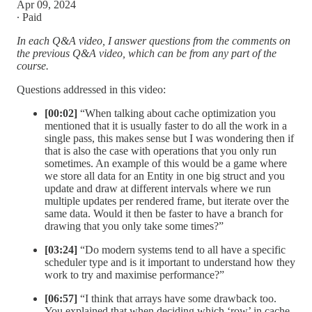
Apr 09, 2024
∙ Paid
In each Q&A video, I answer questions from the comments on
the previous Q&A video, which can be from any part of the
course.
Questions addressed in this video:
[00:02]
“When talking about cache optimization you
mentioned that it is usually faster to do all the work in a
single pass, this makes sense but I was wondering then if
that is also the case with operations that you only run
sometimes. An example of this would be a game where
we store all data for an Entity in one big struct and you
update and draw at different intervals where we run
multiple updates per rendered frame, but iterate over the
same data. Would it then be faster to have a branch for
drawing that you only take some times?”
[03:24]
“Do modern systems tend to all have a specific
scheduler type and is it important to understand how they
work to try and maximise performance?”
[06:57]
“I think that arrays have some drawback too.
You explained that when deciding which ‘row’ in cache