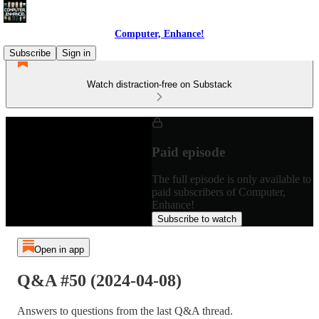
Computer, Enhance!
Subscribe
Sign in
Watch distraction-free on Substack
Paid episode
The full episode is only available to
paid subscribers of Computer,
Enhance!
Subscribe to watch
Open in app
Q&A #50 (2024-04-08)
Answers to questions from the last Q&A thread.