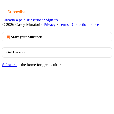
Subscribe
Already a paid subscriber?
Sign in
© 2026 Casey Muratori
·
Privacy
∙
Terms
∙
Collection notice
Start your Substack
Get the app
Substack
is the home for great culture