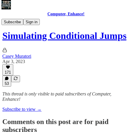
Computer, Enhance!
Programming Courses
Subscribe
Sign in
Simulating Conditional Jumps
Casey Muratori
Apr 3, 2023
171
53
This thread is only visible to paid subscribers of Computer,
Enhance!
Subscribe to view →
Comments on this post are for paid
subscribers