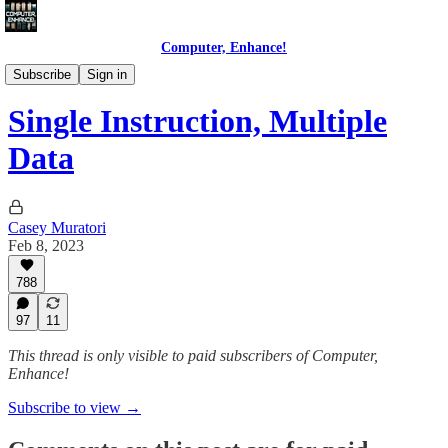
Computer, Enhance!
Programming Courses
Subscribe
Sign in
Single Instruction, Multiple
Data
Casey Muratori
Feb 8, 2023
788
97
11
This thread is only visible to paid subscribers of Computer,
Enhance!
Subscribe to view →