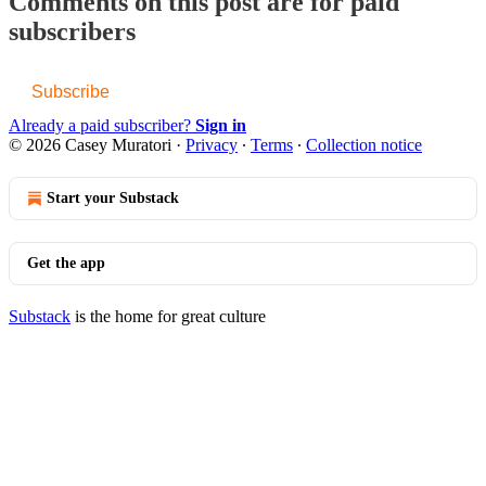
Comments on this post are for paid
subscribers
Subscribe
Already a paid subscriber?
Sign in
© 2026 Casey Muratori
·
Privacy
∙
Terms
∙
Collection notice
Start your Substack
Get the app
Substack
is the home for great culture