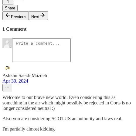
1
Share
Previous
Next
1 Comment
Ashkan Saeidi Mazdeh
Apr 30, 2024
Welcome to our brave new world. Even considering this as
something in the air which might possibly be rejected in Corts is no
longer considered neutral :)
Also you are considering SCOTUS an authority and laws real.
I'm partially almost kidding