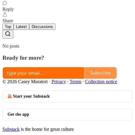
Reply
Share
Top
Latest
Discussions
No posts
Ready for more?
Subscribe
© 2026 Casey Muratori
·
Privacy
∙
Terms
∙
Collection notice
Start your Substack
Get the app
Substack
is the home for great culture