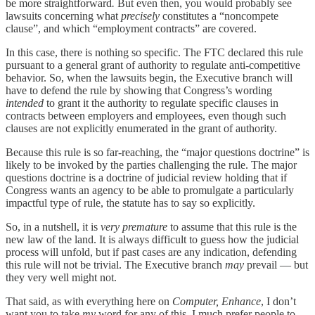
be more straightforward
.
But even then, you would probably see
lawsuits concerning what
precisely
constitutes a “noncompete
clause”, and which “employment contracts” are covered.
In this case, there is nothing so specific. The FTC declared this rule
pursuant to a general grant of authority to regulate anti-competitive
behavior. So, when the lawsuits begin, the Executive branch will
have to defend the rule by showing that Congress’s wording
intended
to grant it the authority to regulate specific clauses in
contracts between employers and employees, even though such
clauses are not explicitly enumerated in the grant of authority.
Because this rule is so far-reaching, the “major questions doctrine” is
likely to be invoked by the parties challenging the rule. The major
questions doctrine is a doctrine of judicial review holding that if
Congress wants an agency to be able to promulgate a particularly
impactful type of rule, the statute has to say so explicitly.
So, in a nutshell, it is
very premature
to assume that this rule is the
new law of the land. It is always difficult to guess how the judicial
process will unfold, but if past cases are any indication, defending
this rule will not be trivial. The Executive branch
may
prevail — but
they very well might not.
That said, as with everything here on
Computer, Enhance
, I don’t
want you to take
my
word for any of this. I much prefer people to