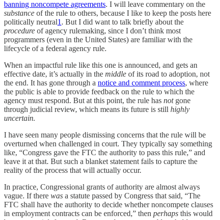
banning noncompete agreements
. I will leave commentary on the
substance
of the rule to others, because I like to keep the posts here
politically neutral
1
. But I did want to talk briefly about the
procedure
of agency rulemaking, since I don’t think most
programmers (even in the United States) are familiar with the
lifecycle of a federal agency rule.
When an impactful rule like this one is announced, and gets an
effective date, it’s actually in the
middle
of its road to adoption, not
the end. It has gone through a
notice and comment process
, where
the public is able to provide feedback on the rule to which the
agency must respond. But at this point, the rule has
not
gone
through judicial review, which means its future is still
highly
uncertain.
I have seen many people dismissing concerns that the rule will be
overturned when challenged in court. They typically say something
like, “Congress gave the FTC the authority to pass this rule,” and
leave it at that. But such a blanket statement fails to capture the
reality of the process that will actually occur.
In practice, Congressional grants of authority are almost always
vague. If there
was
a statute passed by Congress that said, “The
FTC shall have the authority to decide whether noncompete clauses
in employment contracts can be enforced,” then
perhaps
this would