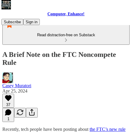
Computer, Enhance!
Subscribe
Sign in
Read distraction-free on Substack
A Brief Note on the FTC Noncompete
Rule
Casey Muratori
Apr 25, 2024
37
1
Recently, tech people have been posting about
the FTC’s new rule