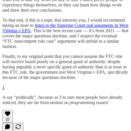
experience things themselves, so they can learn how things work
and draw their own conclusions.
To that end, if this is a topic that interests you, I would recommend
taking an hour to
listen to the Supreme Court oral arguments in West
Virginia v EPA
. This is the best recent case — it’s from 2021 — that
covers the major questions doctrine, and I suspect the eventual
“FTC noncompete rule case” arguments will unfold in a similar
fashion.
Finally, to my original point that you cannot assume the FTC rule
will survive based purely on a general grant of authority: despite
having arguably a
more
specific grant of authority than is at issue in
this FTC rule, the government
lost
West Virginia v EPA,
specifically
because
of the major questions doctrine.
1
A say “politically”, because as I’m sure most people have already
noticed, they are far from neutral on
programming
issues
!
37