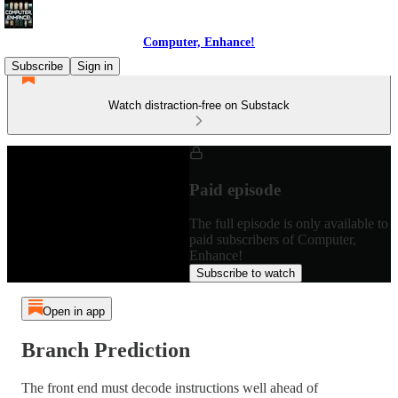
Computer, Enhance!
Subscribe
Sign in
Watch distraction-free on Substack
Paid episode
The full episode is only available to
paid subscribers of Computer,
Enhance!
Subscribe to watch
Open in app
Branch Prediction
The front end must decode instructions well ahead of