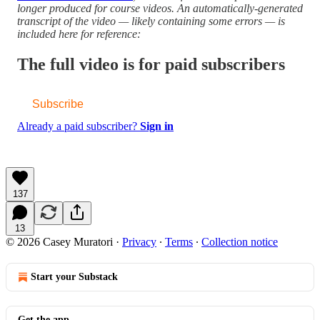
longer produced for course videos. An automatically-generated
transcript of the video — likely containing some errors — is
included here for reference:
The full video is for paid subscribers
Subscribe
Already a paid subscriber?
Sign in
137
13
© 2026 Casey Muratori
·
Privacy
∙
Terms
∙
Collection notice
Start your Substack
Get the app