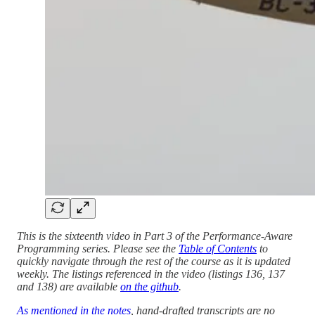
This is the sixteenth video in Part 3 of the Performance-Aware
Programming series. Please see the
Table of Contents
to
quickly navigate through the rest of the course as it is updated
weekly. The listings referenced in the video (listings 136, 137
and 138) are available
on the github
.
As mentioned in the notes
, hand-drafted transcripts are no