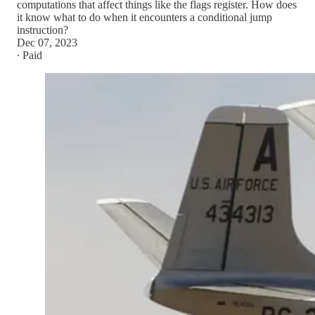
computations that affect things like the flags register. How does
it know what to do when it encounters a conditional jump
instruction?
Dec 07, 2023
∙ Paid