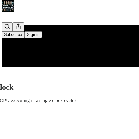
Subscribe
Sign in
Clock
CPU executing in a single clock cycle?