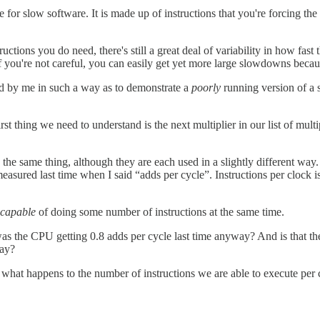
e for slow software. It is made up of instructions that you're forcing 
nstructions you do need, there's still a great deal of variability in how f
f you're not careful, you can easily get yet more large slowdowns becau
ed by me in such a way as to demonstrate a
poorly
running version of a 
first thing we need to understand is the next multiplier in our list of m
the same thing, although they are each used in a slightly different way. I
 measured last time when I said “adds per cycle”. Instructions per cloc
capable
of doing some number of instructions at the same time.
e CPU getting 0.8 adds per cycle last time anyway? And is that the best
way?
e what happens to the number of instructions we are able to execute per