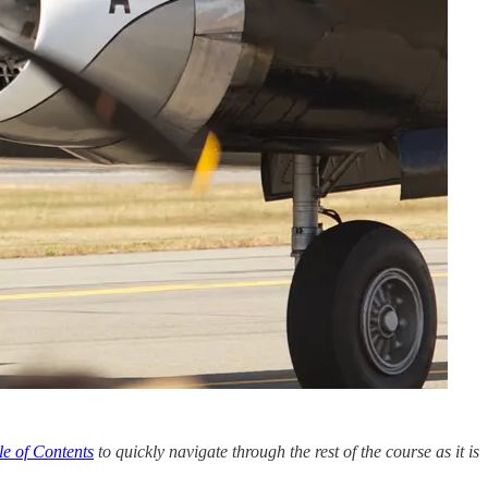
le of Contents
to quickly navigate through the rest of the course as it is