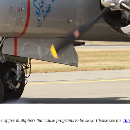
e of five multipliers that cause programs to be slow. Please see the
Tab