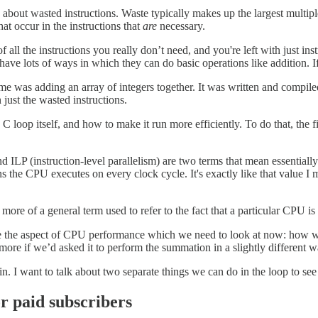
about wasted instructions. Waste typically makes up the largest multipl
hat occur in the instructions that
are
necessary.
of all the instructions you really don’t need, and you're left with just i
ave lots of ways in which they can do basic operations like addition. I
me was adding an array of integers together. It was written and compil
 just the wasted instructions.
e C loop itself, and how to make it run more efficiently. To do that, the 
d ILP (instruction-level parallelism) are two terms that mean essentially 
s the CPU executes on every clock cycle. It's exactly like that value I
s more of a general term used to refer to the fact that a particular CPU is
e the aspect of CPU performance which we need to look at now: how was th
more if we’d asked it to perform the summation in a slightly different 
in. I want to talk about two separate things we can do in the loop to se
or paid subscribers