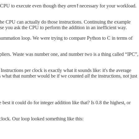
the CPU to execute even though they
aren’t
necessary for your workload.
ast the CPU can actually do those instructions. Continuing the example
se you ask the CPU to perform the addition in an inefficient way.
summation loop. We were trying to compare Python to C in terms of
ultipliers. Waste was number one, and number two is a thing called “IPC”,
nstructions per clock is exactly what it sounds like: it's the average
k is what that number would be if we counted
all
the instructions, not just
 it could do for integer addition like that? Is 0.8 the highest, or
 clock. Our loop looked something like this: