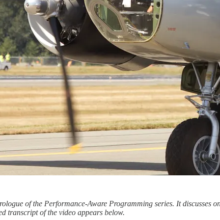
e Prologue of the Performance-Aware Programming series. It discusses on
ed transcript of the video appears below.