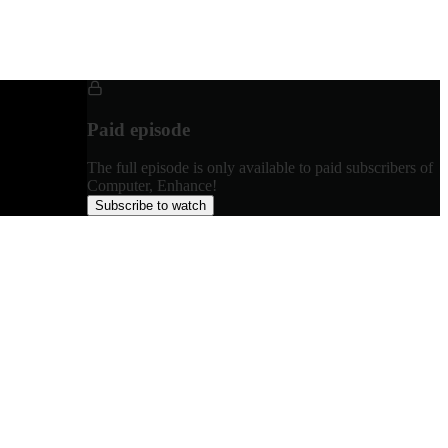
Paid episode
The full episode is only available to paid subscribers of
Computer, Enhance!
Subscribe to watch