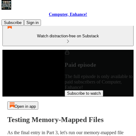
Computer, Enhance!
Subscribe
Sign in
Watch distraction-free on Substack
Paid episode
The full episode is only available to
paid subscribers of Computer,
Enhance!
Subscribe to watch
Open in app
Testing Memory-Mapped Files
As the final entry in Part 3, let's run our memory-mapped file