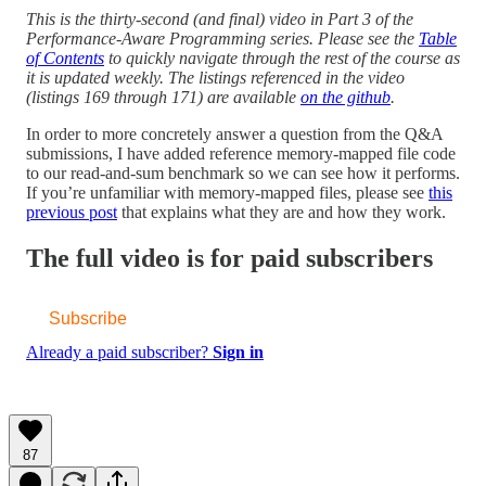
This is the thirty-second (and final) video in Part 3 of the
Performance-Aware Programming series. Please see the
Table
of Contents
to quickly navigate through the rest of the course as
it is updated weekly. The listings referenced in the video
(listings 169 through 171) are available
on the github
.
In order to more concretely answer a question from the Q&A
submissions, I have added reference memory-mapped file code
to our read-and-sum benchmark so we can see how it performs.
If you’re unfamiliar with memory-mapped files, please see
this
previous post
that explains what they are and how they work.
The full video is for paid subscribers
Subscribe
Already a paid subscriber?
Sign in
87