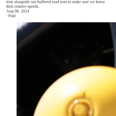
tests alongside our buffered read tests to make sure we know
their relative speeds.
Aug 08, 2024
∙ Paid