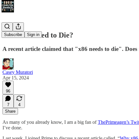
Does x86 Need to Die?
Subscribe
Sign in
A recent article claimed that "x86 needs to die". Does 
Casey Muratori
Apr 15, 2024
96
7
4
Share
As many of you already know, I am a big fan of
ThePrimeagen’s Twit
I’ve done.
Last week, I joined Prime to discuss a recent article called, “
Why x86 