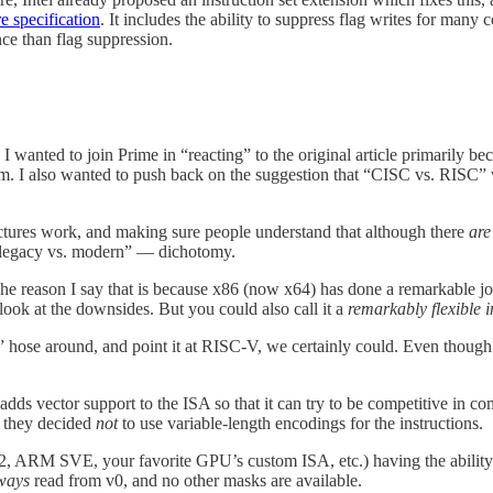
e specification
. It includes the ability to suppress flag writes for many
ce than flag suppression.
. I wanted to join Prime in “reacting” to the original article primarily 
hem. I also wanted to push back on the suggestion that “CISC vs. RISC” 
ctures work, and making sure people understand that although there
are
 “legacy vs. modern” — dichotomy.
The reason I say that is because x86 (now x64) has done a remarkable job
look at the downsides. But you could also call it a
remarkably flexible i
 hose around, and point it at RISC-V, we certainly could. Even though 
 adds vector support to the ISA so that it can try to be competitive in
se they decided
not
to use variable-length encodings for the instructions.
12, ARM SVE, your favorite GPU’s custom ISA, etc.) having the ability
ways
read from v0, and no other masks are available.