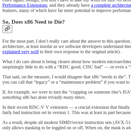
Performance Extensions
, and they already have
a complete architectur
features, many of which have far more potential to improve performan
So, Does x86 Need to Die?
For the most part, I don’t really care about the answer to this question
architecture, at least insofar as we software developers understand t
explained very well
in their own response to the original article).
What I
do
care about is being clearer about how modern microarchite
surprisingly little to do with a “RISC good, CISC bad” — or even a
That said, on the measure, I would disagree that x86 “needs to die”. 
you can call that “legacy” or a “maintenance problem” if you want to 
If, for example, we were to turn the “crapping on someone else’s ISA”
something x86 has done trivially many times
.
In their recent RISC-V V extension — a crucial extension that finally
fairly bad instruction set in version 1. This was at least in part becau
As a result, despite all modern SIMD/vector instruction sets (AVX-5
only allows masking to be toggled on or off. When on, the mask is
al