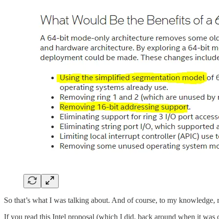
So that’s what I was talking about. And of course, to my knowledge, 
If you read this Intel proposal (which I did, back around when it wa