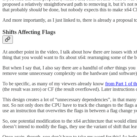
proposed a relatively straightforward path to removing it, but it’s not
that probably
should
be done, but nobody expects this to make x64 CP
And more importantly, as I just linked to, there is already a proposal
Shifts Affecting Flags
At another point in the video, I talk about how there
are
issues with x6
thing that you would want to fix about x64: rearranging some of the bit
But when I say that, I also say there are a handful of
other
things you m
remove some unnecessary complexity on the hardware (and software) 
To be specific, as many of my viewers already know
from Part 1 of t
(the result was zero) or CF (the result overflowed). Later instructions 
This design creates a lot of “unnecessary dependencies”, in that many 
not. So not only does the CPU have to track the changes to the flags
use an instruction that overwrites the flags in between a flag change 
So, one potential modification to the x64 architecture that would elimin
doesn’t intend to modify the flags, they use the variant of shift that lea
Once again, though, you don’t have to take my word for this! As befor