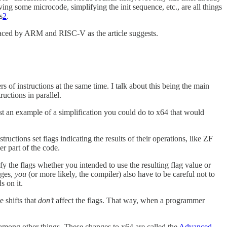
ing some microcode, simplifying the init sequence, etc., are all things
s
2
.
placed by ARM and RISC-V
as the article suggests.
s of instructions at the same time. I talk about this being the main
uctions in parallel.
est an example of a simplification you could do to x64 that would
tructions set flags indicating the results of their operations, like ZF
er part of the code.
y the flags whether you intended to use the resulting flag value or
nges,
you
(or more likely, the compiler) also have to be careful not to
s on it.
e shifts that
don’t
affect the flags. That way, when a programmer
, among other things. These changes to x64 are called the
Advanced