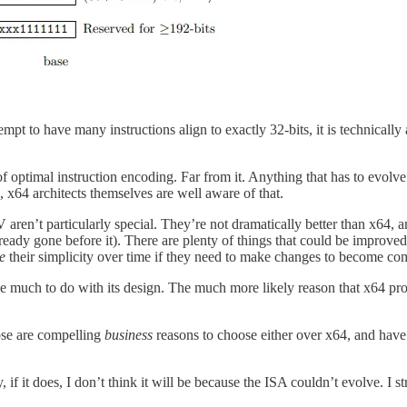
pt to have many instructions align to exactly 32-bits, it is technically a
 of optimal instruction encoding. Far from it. Anything that has to evol
, x64 architects themselves are well aware of that.
aren’t particularly special. They’re not dramatically better than x64, 
eady gone before it). There are plenty of things that could be improved
e
their simplicity over time if they need to make changes to become com
ave much to do with its design. The much more likely reason that x64 p
ose are compelling
business
reasons to choose either over x64, and h
 if it does, I don’t think it will be because the ISA couldn’t evolve. I 