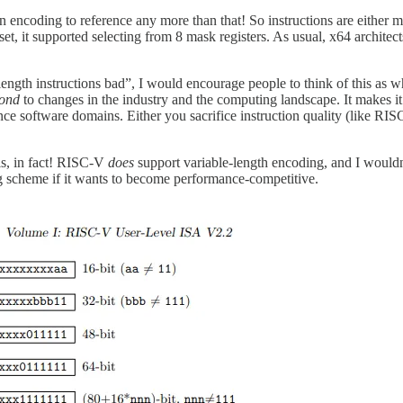
n encoding to reference any more than that! So instructions are either 
, it supported selecting from 8 mask registers. As usual, x64 architects 
-length instructions bad”, I would encourage people to think of this as wh
pond
to changes in the industry and the computing landscape. It makes i
ance software domains. Either you sacrifice instruction quality (like R
is, in fact! RISC-V
does
support variable-length encoding, and I wouldn’t
ing scheme if it wants to become performance-competitive.