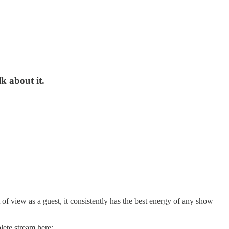
k about it.
 of view as a guest, it consistently has the best energy of any show
lete stream here: