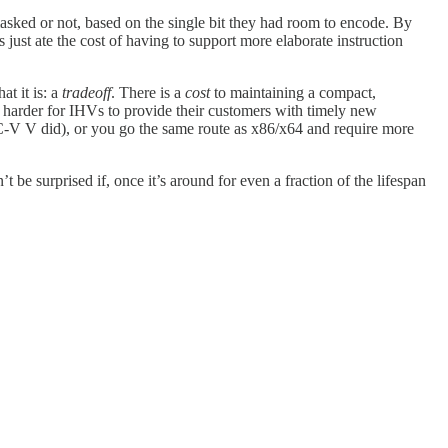
masked or not, based on the single bit they had room to encode. By
just ate the cost of having to support more elaborate instruction
at it is: a
tradeoff
. There is a
cost
to maintaining a compact,
t harder for IHVs to provide their customers with timely new
ISC-V V did), or you go the same route as x86/x64 and require more
 be surprised if, once it’s around for even a fraction of the lifespan