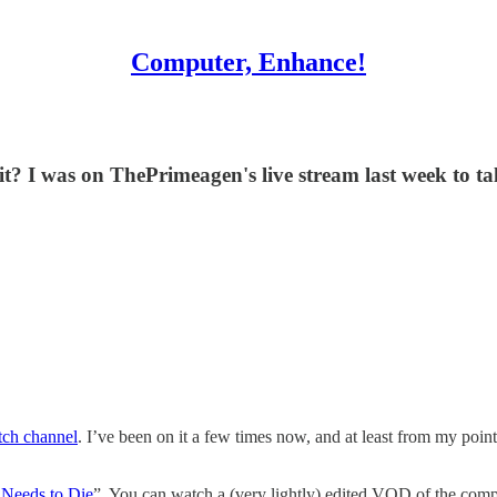
Computer, Enhance!
it? I was on ThePrimeagen's live stream last week to tal
ch channel
. I’ve been on it a few times now, and at least from my point
Needs to Die
”. You can watch a (very lightly) edited VOD of the comp