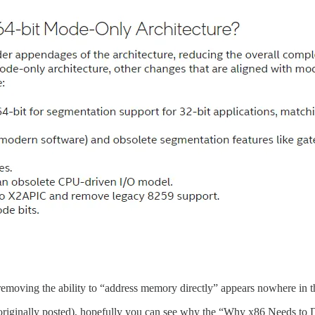
removing the ability to “address memory directly” appears nowhere in 
s originally posted), hopefully you can see why the “Why x86 Needs to 