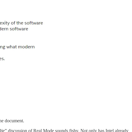
the document.
Die” discussion of Real Mode sounds fishy. Not only has Intel already