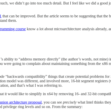
uch, we didn’t go into too much detail. But I feel like we did a good j
1
that can be improved. But the article seems to be suggesting that the ba
stand them.
gramming course
know a lot about microarchitecture analysis already, an
PU’s ability to “address memory directly” (the author’s words, not mine
you were going to complain about maintaining something from the x86
 “backwards compatibility” things that create potential problems for x
ation model was different, and involved more, 16-bit segment registers
ation, and that’s what I was referring to.
hat it would like to simplify in x64 by removing 16- and 32-bit compatib
nion architecture proposal
, you can see
precisely
what Intel thinks the
sed privilege ring levels and so on. From the summary: