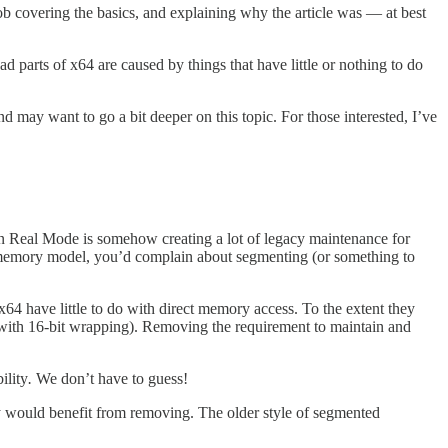
ob covering the basics, and explaining why the article was — at best
d parts of x64 are caused by things that have little or nothing to do
d may want to go a bit deeper on this topic. For those interested, I’ve
) in Real Mode is somehow creating a lot of legacy maintenance for
 memory model, you’d complain about segmenting (or something to
64 have little to do with direct memory access. To the extent they
 (with 16-bit wrapping). Removing the requirement to maintain and
ility
.
We don’t have to guess!
y would benefit from removing. The older style of segmented