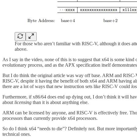
For those who aren’t familiar with RISC-V, although it does attem
above.
As I say in the video, none of this is to suggest that x64 is some kind
evolutionary process, and as the APX specification itself demonstrates
But I do think the original article was way off base. ARM and RISC-V 
RISC-V, despite it having the benefit of both x64 and ARM having alr
there are a lot of ways that new instruction sets like RISC-V could
los
Furthermore, if x86/64 does end up dying out, I don’t think it will h
about
licensing
than it is about anything else.
ARM can be licensed by anyone, and RISC-V is effectively free. Th
processors than currently provide x64 processors.
So do I think x64 “needs to die”? Definitely not. But more importantly,
technical ones.