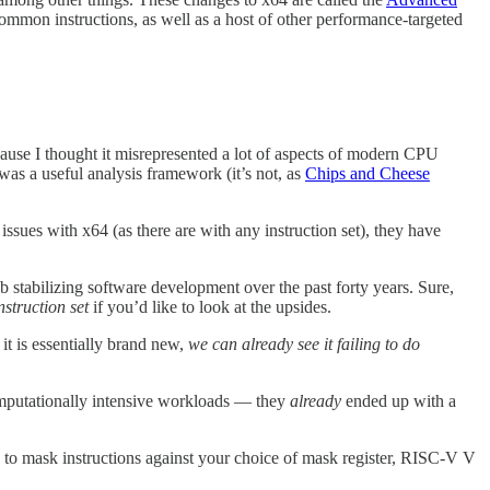
 common instructions, as well as a host of other performance-targeted
because I thought it misrepresented a lot of aspects of modern CPU
was a useful analysis framework (it’s not, as
Chips and Cheese
issues with x64 (as there are with any instruction set), they have
 stabilizing software development over the past forty years. Sure,
nstruction set
if you’d like to look at the upsides.
it is essentially brand new,
we can already see it failing to do
 computationally intensive workloads — they
already
ended up with a
 to mask instructions against your choice of mask register, RISC-V V