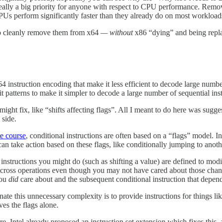
 really a big priority for anyone with respect to CPU performance. Remov
Us perform significantly faster than they already do on most workload
 to cleanly remove them from x64
— without
x86 “dying” and being re
4 instruction encoding that make it less efficient to decode large number
 patterns to make it simpler to decode a large number of sequential instr
ight fix, like “shifts affecting flags”. All I meant to do here was sugg
side.
he course
, conditional instructions are often based on a “flags” model. Ins
can take action based on these flags, like conditionally jumping to anoth
instructions you might do (such as shifting a value) are defined to modif
 across operations even though you may not have cared about those cha
you
did
care about and the subsequent conditional instruction that depend
ate this unnecessary complexity is to provide instructions for things lik
ves the flags alone.
e, Intel already proposed an instruction set extension which fixes this