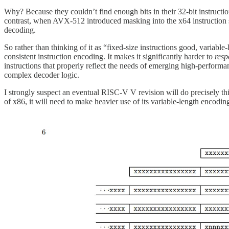
Why? Because they couldn’t find enough bits in their 32-bit instructio
contrast, when AVX-512 introduced masking into the x64 instruction set
decoding.
So rather than thinking of it as “fixed-size instructions good, variable
consistent instruction encoding. It makes it significantly harder to
res
instructions that properly reflect the needs of emerging high-perform
complex decoder logic.
I strongly suspect an eventual RISC-V V revision will do precisely th
of x86, it will need to make heavier use of its variable-length encod