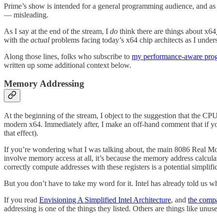
Prime’s show is intended for a general programming audience, and as s
— misleading.
As I say at the end of the stream, I
do
think there are things about x64
with the
actual
problems facing today’s x64 chip architects as I under
Along those lines, folks who subscribe to
my performance-aware pro
written up some additional context below.
Memory Addressing
At the beginning of the stream, I object to the suggestion that the C
modern x64. Immediately after, I make an off-hand comment that if 
that effect).
If you’re wondering what I was talking about, the main 8086 Real Mode
involve memory access at all, it’s because the memory address calcul
correctly compute addresses with these registers is a potential simplific
But you don’t have to take my word for it. Intel has already told us w
If you read
Envisioning A Simplified Intel Architecture
, and
the compa
addressing is one of the things they listed. Others are things like unu