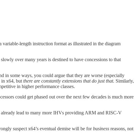
 variable-length instruction format as illustrated in the diagram
ve slowly over many years is destined to have concessions to that
and in some ways, you could argue that they are worse (especially
 in x64, but
there are constantly extensions that do just that.
Similarly,
petitive in higher performance classes.
rocessors could get phased out over the next few decades is much more
ave already lead to many more IHVs providing ARM and RISC-V
strongly suspect x64’s eventual demise will be for
business
reasons, not